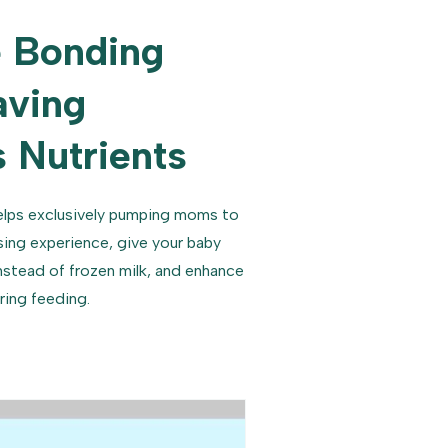
 Bonding
aving
 Nutrients
lps exclusively pumping moms to
sing experience, give your baby
nstead of frozen milk, and enhance
ring feeding.