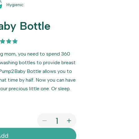
Hygienic
by Bottle
ing mom, you need to spend 360
 washing bottles to provide breast
. Pump2Baby Bottle allows you to
hat time by half. Now you can have
ur precious little one. Or sleep.
Decrease
Increase
quantity
quantity
Add
for
for