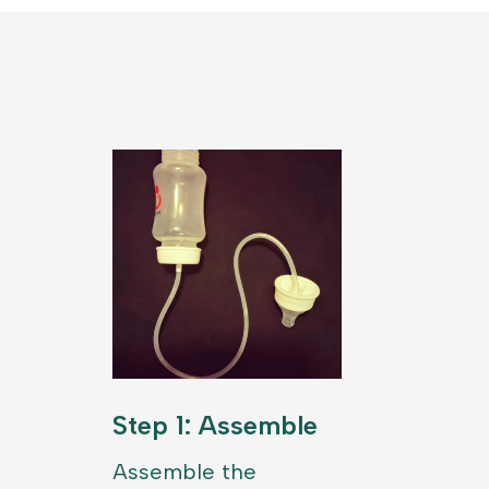
Step 1: Assemble
Assemble the