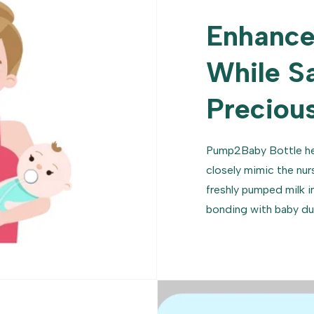
Enhance
While S
Precious
Pump2Baby Bottle he
closely mimic the nur
freshly pumped milk i
bonding with baby du