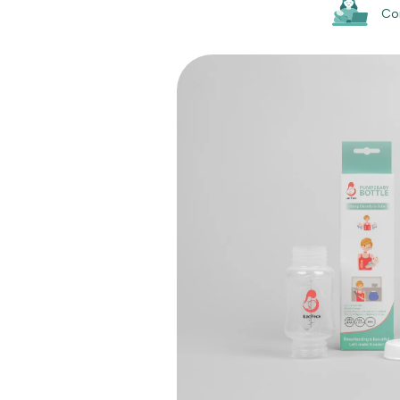
Co
Skip to
product
information