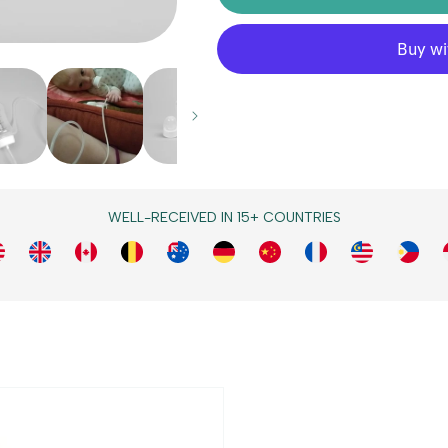
WELL-RECEIVED IN 15+ COUNTRIES