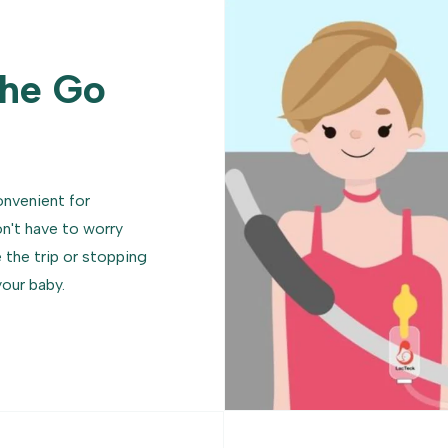
The Go
onvenient for
't have to worry
the trip or stopping
your baby.