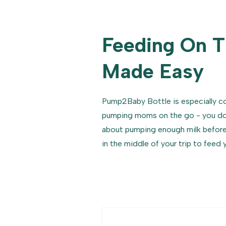
Feeding On 
Made Easy
Pump2Baby Bottle is especially c
pumping moms on the go - you don
about pumping enough milk before 
in the middle of your trip to feed 