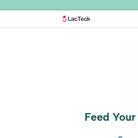
Skip to
content
Feed Your