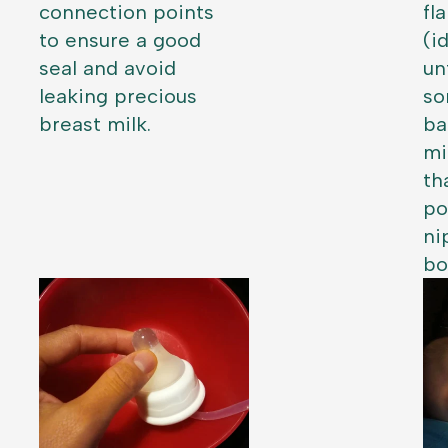
connection points
fl
to ensure a good
(i
seal and avoid
un
leaking precious
so
breast milk.
ba
mi
th
po
ni
bo