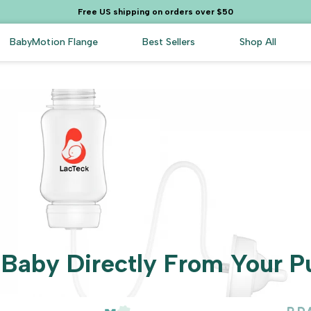
Free US shipping on orders over $50
BabyMotion Flange
Best Sellers
Shop All
 Baby Directly From Your P