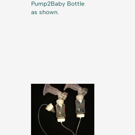
Pump2Baby Bottle
as shown.