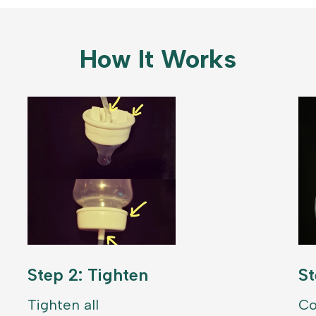
How It Works
Step 2: Tighten
St
Tighten all
Co