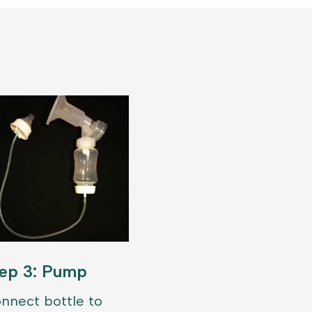
ep 3: Pump
nnect bottle to