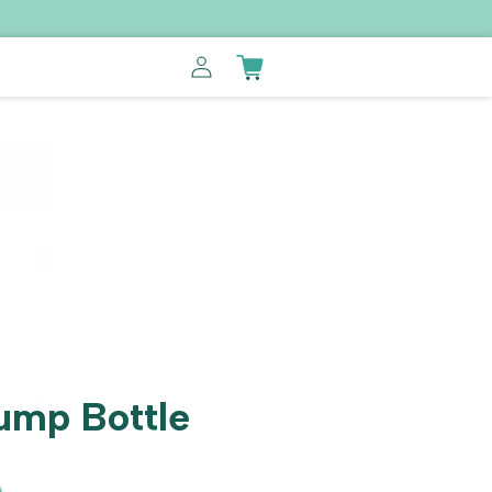
Log
Cart
in
ump Bottle