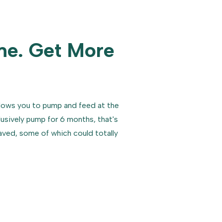
me. Get More
lows you to pump and feed at the
lusively pump for 6 months, that's
saved, some of which could totally