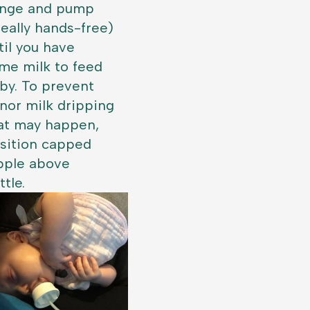
ange and pump
deally hands-free)
til you have
me milk to feed
by. To prevent
nor milk dripping
at may happen,
sition capped
pple above
ttle.