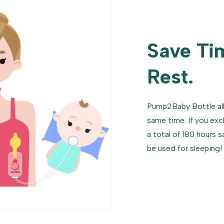
Save Ti
Rest.
Pump2Baby Bottle al
same time. If you exc
a total of 180 hours 
be used for sleeping!