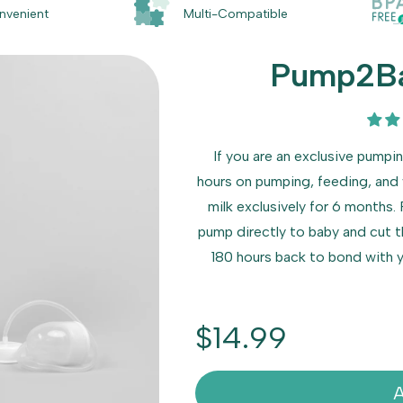
nvenient
Multi-Compatible
Pump2Ba
If you are an exclusive pump
hours on pumping, feeding, and
milk exclusively for 6 months
pump directly to baby and cut t
180 hours back to bond with yo
Regular
$14.99
price